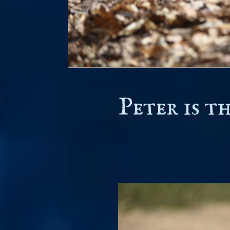
Peter is t