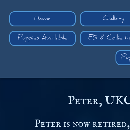
Home
Gallery
Puppies Available
ES & Collie I
Pu
Peter, UKC
Peter is now retired,