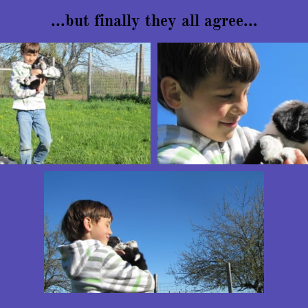
...but finally they all agree...