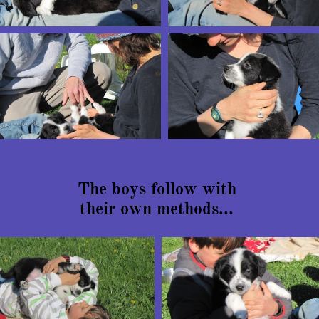
The boys follow with
their own methods...