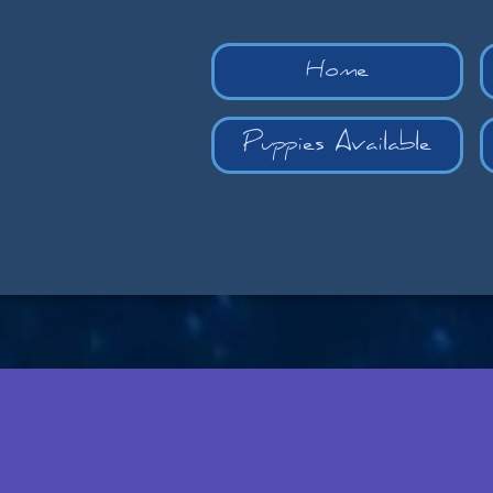
Home
Puppies Available