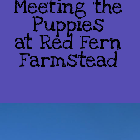
Meeting the
Puppies
at Red Fern
Farmstead