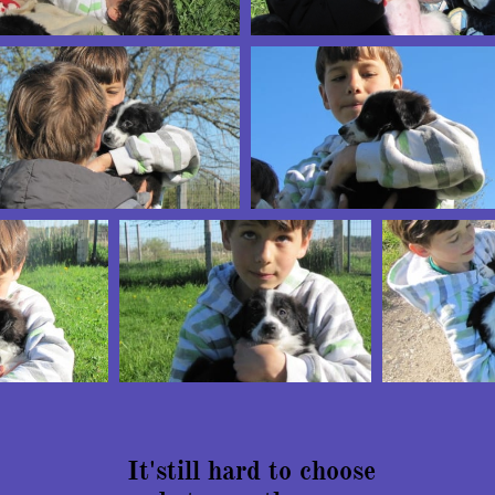
It'still hard to choose