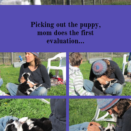
Picking out the puppy,
mom does the first
evaluation...