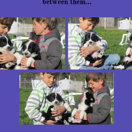
between them...