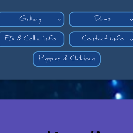
Gallery
Dams

ES & Collie Info
Contact Info
Puppies & Children