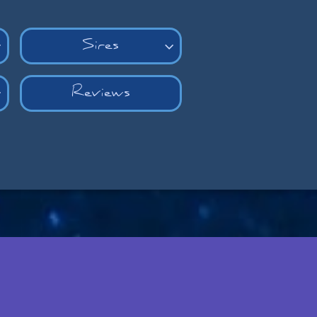
Sires


Reviews
